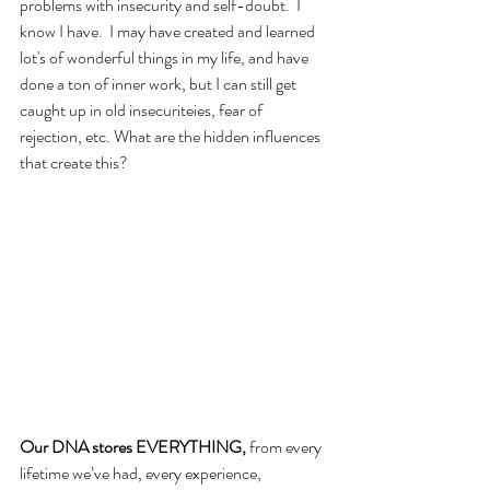
problems with insecurity and self-doubt.  I 
know I have.  I may have created and learned 
lot's of wonderful things in my life, and have 
done a ton of inner work, but I can still get 
caught up in old insecuriteies, fear of 
rejection, etc. What are the hidden influences 
that create this?
Our DNA stores EVERYTHING, 
from every 
lifetime we’ve had, every experience, 