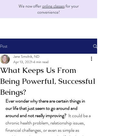
We now offer
online classes
for your
convenience!
Post
Jane Smolnik, ND
Apr 13, 2021
4 min read
What Keeps Us From
Being Powerful, Successful
Beings?
Ever wonder why there are certain things in 
our life that just seem to go around and 
around and not really improving? 
 It could be a 
chronic health problem, relationship issues, 
financial challenges, or even as simple as 