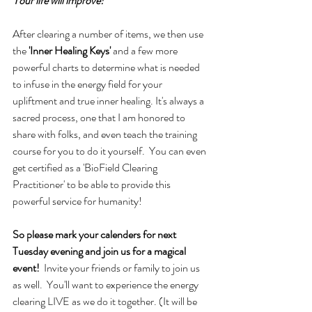
Your life will improve!
After clearing a number of items, we then use 
the 
'Inner Healing Keys'
 and a few more 
powerful charts to determine what is needed 
to infuse in the energy field for your 
upliftment and true inner healing. It's always a 
sacred process, one that I am honored to 
share with folks, and even teach the training 
course for you to do it yourself.  You can even 
get certified as a 'BioField Clearing 
Practitioner' to be able to provide this 
powerful service for humanity! 
So please mark your calenders for next 
Tuesday evening and join us for a magical 
event!  
Invite your friends or family to join us 
as well.  You'll want to experience the energy 
clearing LIVE as we do it together. (It will be 