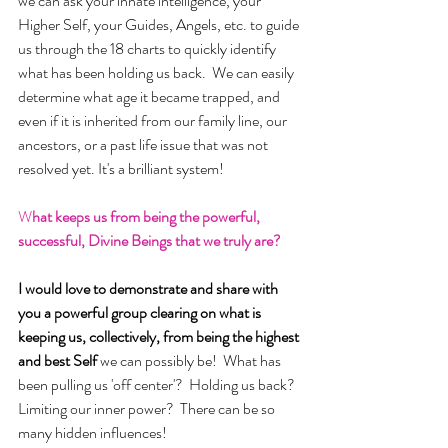
we can ask your innate intelligence, your 
Higher Self, your Guides, Angels, etc. to guide 
us through the 18 charts to quickly identify 
what has been holding us back.  We can easily 
determine what age it became trapped, and 
even if it is inherited from our family line, our 
ancestors, or a past life issue that was not 
resolved yet. It's a brilliant system!
W
hat keeps us from being the powerful, 
successful, Divine Beings that we truly are?
I would love to demonstrate and share with 
you a powerful group clearing on what is 
keeping us, collectively, from being the highest 
and best Self 
we can possibly be!  What has 
been pulling us 'off center'?  Holding us back? 
Limiting our inner power?  There can be so 
many hidden influences! 