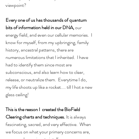
viewpoint?
Every one of us has thousands of quantum 
bits of information held in our DNA,
 our 
energy field, and even our cellular memories.  I 
know for myself, from my upbringing, family 
history, ancestral patterns, there are 
numerous limitations that I inherited.  I have 
had to identify them since most are 
subconscious, and also learn how to clear, 
release, or neutralize them.  Everytime I do, 
my life shoots up like a rocket.... till I hot a new 
glass ceiling!
This is the reason I  created the BioField 
Clearing charts and techniques.
 It is always 
fascinating, sacred, and very effective.  When 
we focus on what your primary concerns are, 