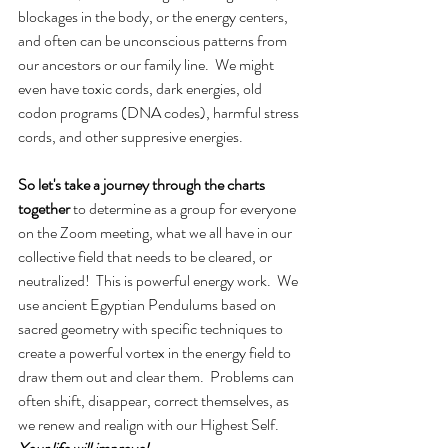
blockages in the body, or the energy centers, 
and often can be unconscious patterns from 
our ancestors or our family line.  We might 
even have toxic cords, dark energies, old 
codon programs (DNA codes), harmful stress 
cords, and other suppresive energies. 
So let's take a journey through the charts 
together
 to determine as a group for everyone 
on the Zoom meeting, what we all have in our 
collective field that needs to be cleared, or 
neutralized!  This is powerful energy work.  We 
use ancient Egyptian Pendulums based on 
sacred geometry with specific techniques to 
create a powerful vortex in the energy field to 
draw them out and clear them.  Problems can 
often shift, disappear, correct themselves, as 
we renew and realign with our Highest Self.  