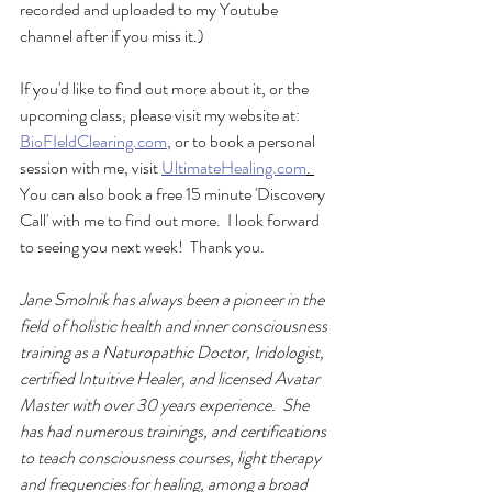
recorded and uploaded to my Youtube 
channel after if you miss it.) 
If you'd like to find out more about it, or the 
upcoming class, please visit my website at: 
BioFIeldClearing.com
,
 or to book a personal 
session with me, visit 
UltimateHealing.com
. 
You can also book a free 15 minute 'Discovery 
Call' with me to find out more.  I look forward 
to seeing you next week!  Thank you.
Jane Smolnik has always been a pioneer in the 
field of holistic health and inner consciousness 
training as a Naturopathic Doctor, Iridologist, 
certified Intuitive Healer, and licensed Avatar 
Master with over 30 years experience.  She 
has had numerous trainings, and certifications 
to teach consciousness courses, light therapy 
and frequencies for healing, among a broad 