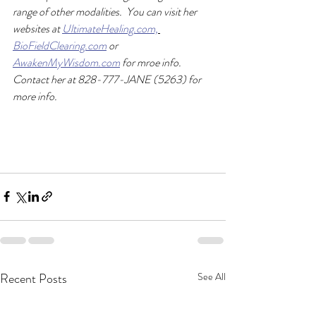
range of other modalities.  You can visit her 
websites at 
UltimateHealing.com,
BioFieldClearing.com
 or 
AwakenMyWisdom.com
 for mroe info.  
Contact her at 828-777-JANE (5263) for 
more info. 
Recent Posts
See All