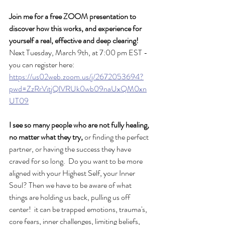
Join me for a free ZOOM presentation to 
discover how this works, and experience for 
yourself a real, effective and deep clearing!
Next Tuesday, March 9th, at 7:00 pm EST - 
you can register here: 
https://us02web.zoom.us/j/2672053694?
pwd=ZzRrVitjQlVRUk0wb09naUxQM0xn
UT09
I see so many people who are not fully healing, 
no matter what they try,
 or finding the perfect 
partner, or having the success they have 
craved for so long.  Do you want to be more 
aligned with your Highest Self, your Inner 
Soul? Then we have to be aware of what 
things are holding us back, pulling us off 
center!  it can be trapped emotions, trauma's, 
core fears, inner challenges, limiting beliefs, 