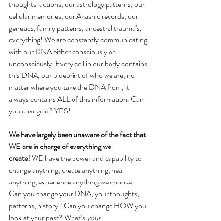
thoughts, actions, our astrology patterns, our 
cellular memories, our Akashic records, our 
genetics, family patterns, ancestral trauma's, 
everything! We are constantly communicating 
with our DNA either consciously or 
unconsciously. Every cell in our body contains 
this DNA, our blueprint of who we are, no 
matter where you take the DNA from, it 
always contains ALL of this information. Can 
you change it? YES!
We have largely been unaware of the fact that 
WE are in charge of everything we
create!
 WE have the power and capability to 
change anything, create anything, heal
anything, experience anything we choose. 
Can you change your DNA, your thoughts,
patterns, history? Can you change HOW you 
look at your past? What’s 
your